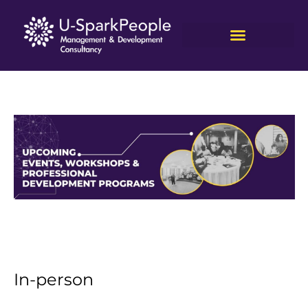
In-person