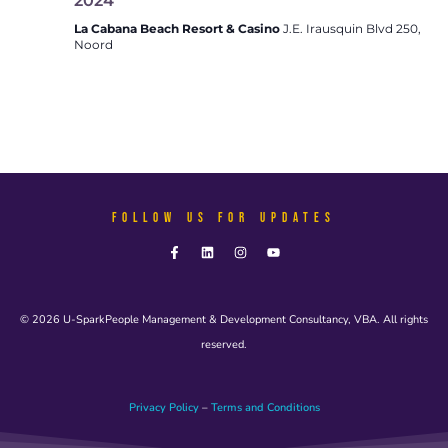
2024
La Cabana Beach Resort & Casino
J.E. Irausquin Blvd 250,
Noord
FOLLOW US FOR UPDATES
© 2026 U-SparkPeople Management & Development Consultancy, VBA. All rights
reserved.
Privacy Policy
–
Terms and Conditions