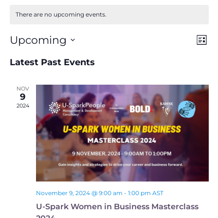
There are no upcoming events.
Ev
View
Upcoming
List
Navig
Select
Vi
date.
Latest Past Events
Na
NOV
9
2024
November 9, 2024 @ 9:00 am
-
1:00 pm
AST
U-Spark Women in Business Masterclass